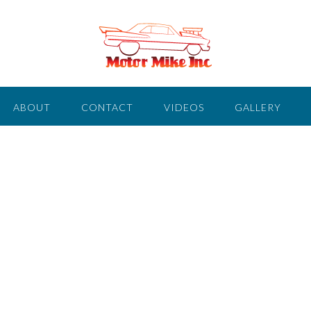
ABOUT
CONTACT
VIDEOS
GALLERY