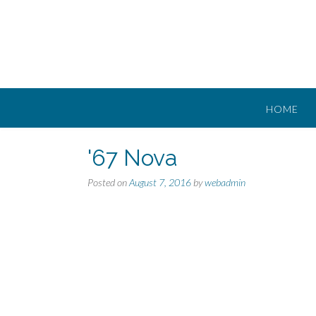
Skip
to
content
HOME
'67 Nova
Posted on
August 7, 2016
by
webadmin