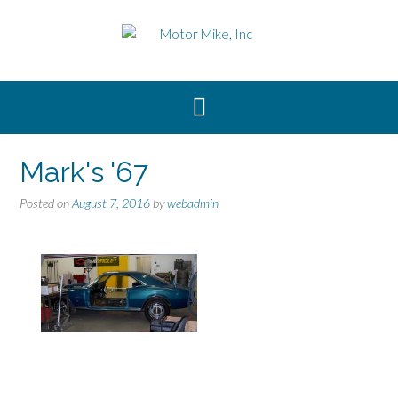
Skip
to
content
Mark's '67
Posted on
August 7, 2016
by
webadmin